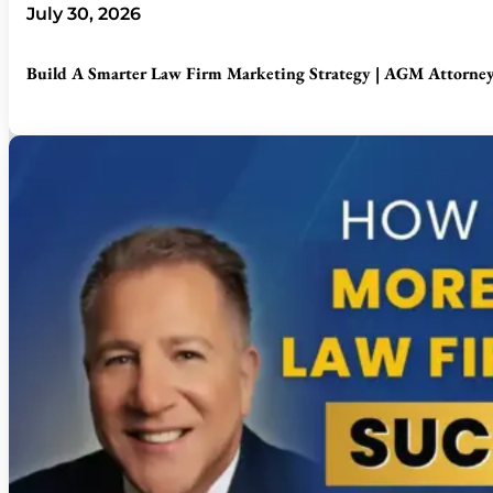
July 30, 2026
Build A Smarter Law Firm Marketing Strategy | AGM Attorney 