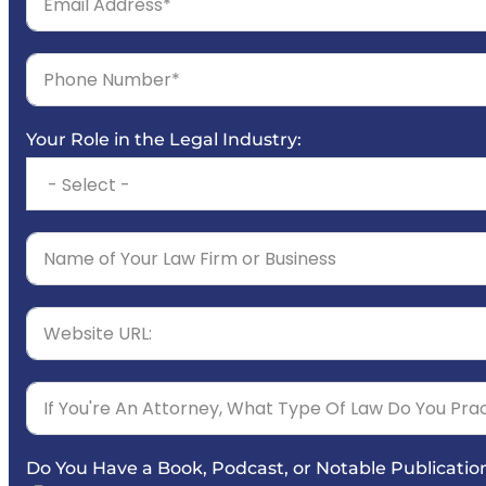
Your Role in the Legal Industry:
Do You Have a Book, Podcast, or Notable Publicatio