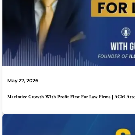
May 27, 2026
Maximize Growth With Profit First For Law Firms | AGM Att