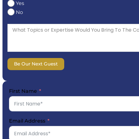
Yes
No
Be Our Next Guest
First Name
Email Address