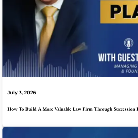
July 3, 2026
How To Build A More Valuable Law Firm Through Succession P