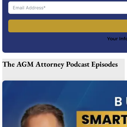
Your Inf
The AGM Attorney Podcast Episodes