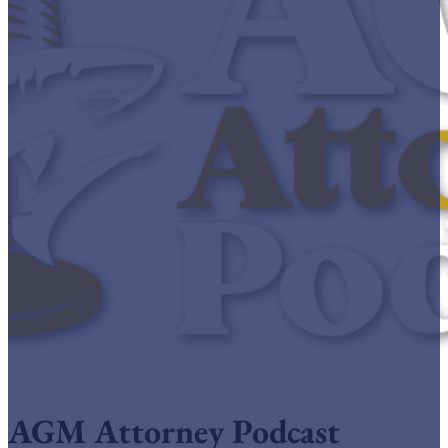
AGM Attorney Podcast