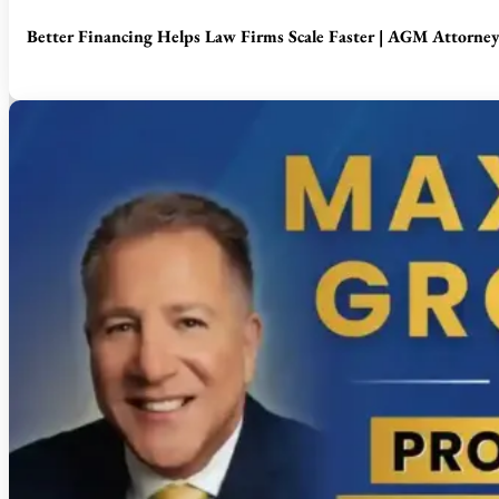
Better Financing Helps Law Firms Scale Faster | AGM Attorne