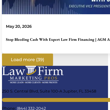
May 20, 2026
Stop Bleeding Cash With Expert Law Firm Financing | AGM At
Load more (39)
250 S. Central Blvd, Suite 100-A Jupiter, FL 33458
Phone:
(844) 332-2042