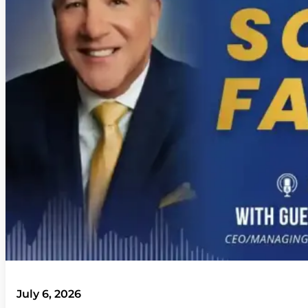
July 6, 2026