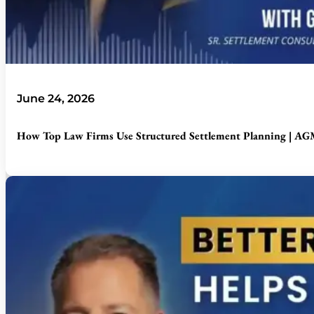
June 24, 2026
How Top Law Firms Use Structured Settlement Planning | AGM 