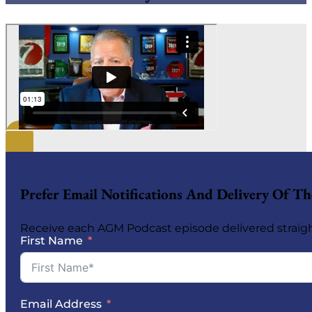
Prefer Email Notifications And Delivery Of 
Receive each AGM Podcast episode delivered straigh
First Name
Email Address