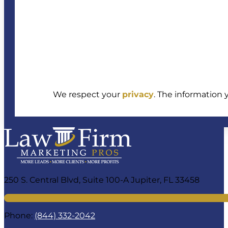
We respect your
privacy
. The information 
250 S. Central Blvd, Suite 100-A Jupiter, FL 33458
Phone:
(844) 332-2042