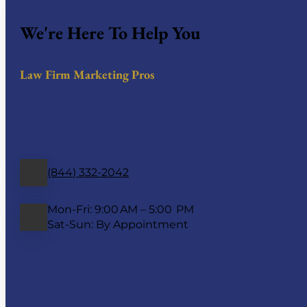
We're Here To Help You
Law Firm Marketing Pros
(844) 332-2042
Mon-Fri: 9:00 AM – 5:00 PM
Sat-Sun: By Appointment