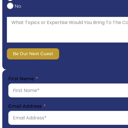
No
Be Our Next Guest
First Name
Email Address