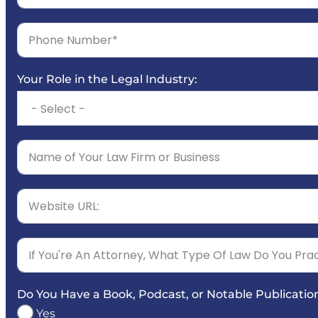
Your Role in the Legal Industry:
Do You Have a Book, Podcast, or Notable Publicatio
Yes