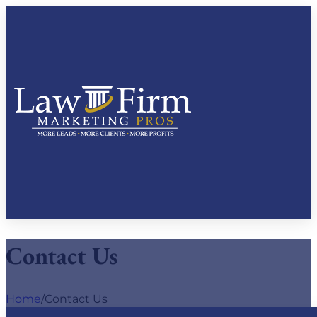
Contact Us
Home
/
Contact Us