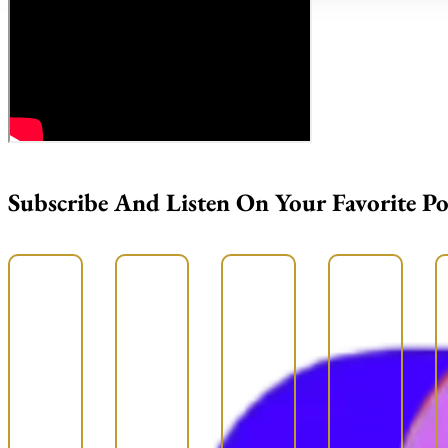
Subscribe And Listen On Your Favorite P