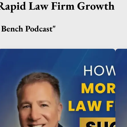
r Rapid Law Firm Growth
Bench Podcast"