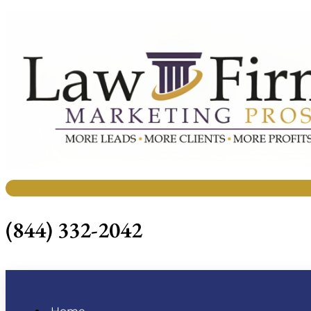
(844) 332-2042