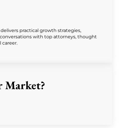
livers practical growth strategies,
r conversations with top attorneys, thought
l career.
r Market?