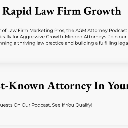
or Rapid Law Firm Growth
f Law Firm Marketing Pros, the AGM Attorney Podcast de
fically for Aggressive Growth-Minded Attorneys. Join ou
ing a thriving law practice and building a fulfilling lega
t-Known Attorney In You
ests On Our Podcast. See If You Qualify!