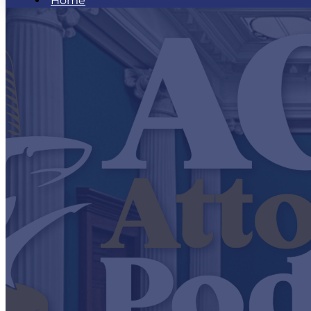
Home
What is an AGM Attorney
AGM Minute
AGM Attorney Podcast
Podcast Episodes
Be Our Next Guest
AGM Attorney Workshop
AGM Attorney Newsletter
Hear What AGM Attorneys Are Saying
Contact Us
Home
What is an AGM Attorney
AGM Minute
AGM Attorney Podcast
Podcast Episodes
Be Our Next Guest
AGM Attorney Workshop
AGM Attorney Newsletter