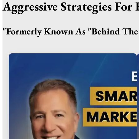
Aggressive Strategies Fo
"Formerly Known As "Behind The 