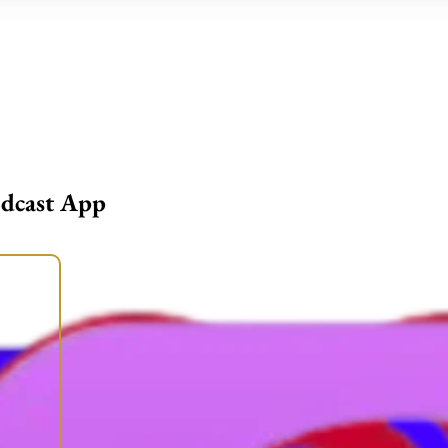
odcast App