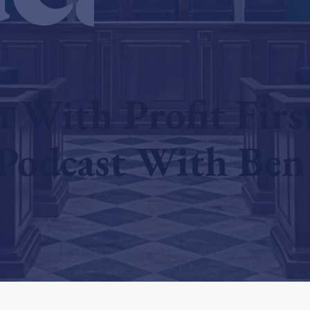
With Profit Firs
Podcast With Ben