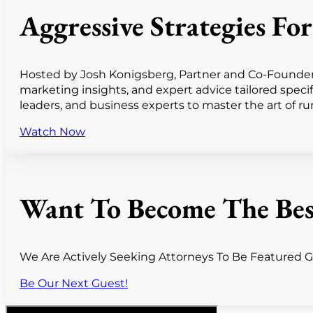
Aggressive Strategies F
Hosted by Josh Konigsberg, Partner and Co-Founder o
marketing insights, and expert advice tailored speci
leaders, and business experts to master the art of runn
Watch Now
Want To Become The Bes
We Are Actively Seeking Attorneys To Be Featured Gu
Be Our Next Guest!