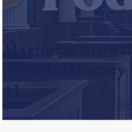
Hear What AGM Attorneys Are Saying
Contact Us
Maximize Growth 
| AGM Attorney 
41
Listen to the AGM Attorney Podcast