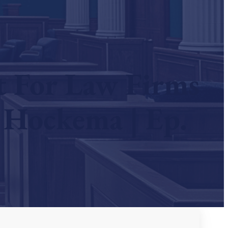
t For Law Firms
 Hockema | Ep.